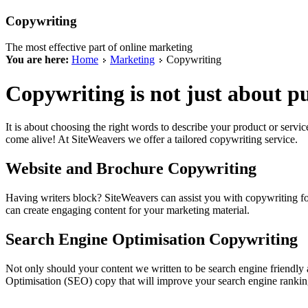
Copywriting
The most effective part of online marketing
You are here:
Home
Marketing
Copywriting
Copywriting is not just about p
It is about choosing the right words to describe your product or servi
come alive! At SiteWeavers we offer a tailored copywriting service.
Website and Brochure Copywriting
Having writers block? SiteWeavers can assist you with copywriting f
can create engaging content for your marketing material.
Search Engine Optimisation Copywriting
Not only should your content we written to be search engine friendly
Optimisation (SEO) copy that will improve your search engine rankin