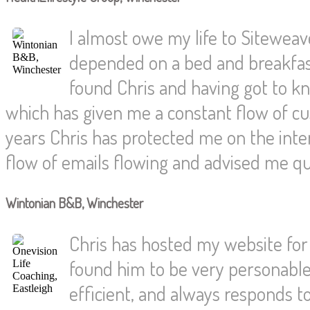
I almost owe my life to Siteweaver
depended on a bed and breakfast
found Chris and having got to 
which has given me a constant flow of c
years Chris has protected me on the int
flow of emails flowing and advised me qu
Wintonian B&B, Winchester
Chris has hosted my website for 
found him to be very personable 
efficient, and always responds t