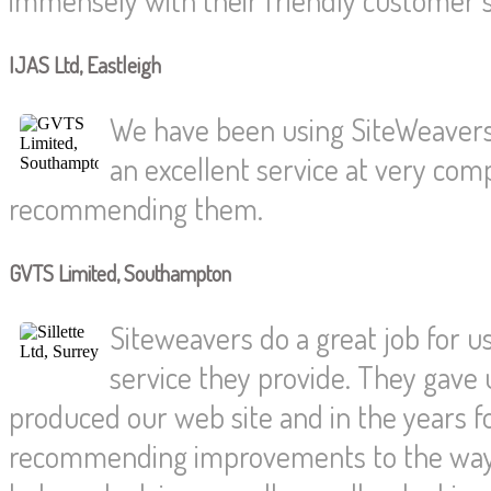
IJAS Ltd, Eastleigh
We have been using SiteWeavers
an excellent service at very compe
recommending them.
GVTS Limited, Southampton
Siteweavers do a great job for us
service they provide. They gave 
produced our web site and in the years f
recommending improvements to the way 