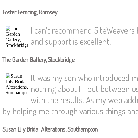
Foster Ferncing, Romsey
I can't recommend SiteWeavers h
and support is excellent.
The Garden Gallery, Stockbridge
It was my son who introduced me
nothing about IT but between us
with the results. As my web ad
by helping me through various things an
Susan Lily Bridal Alterations, Southampton