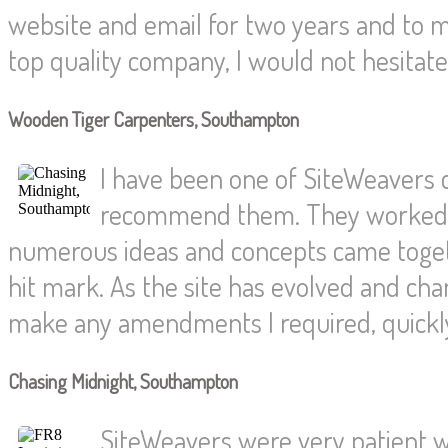
website and email for two years and to
top quality company, I would not hesita
Wooden Tiger Carpenters, Southampton
I have been one of SiteWeavers
recommend them. They worked wi
numerous ideas and concepts came togethe
hit mark. As the site has evolved and c
make any amendments I required, quickly 
Chasing Midnight, Southampton
SiteWeavers were very patient wi