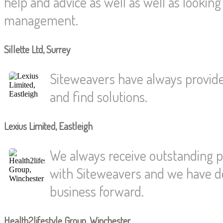
help and advice as well as well as looki
management.
Sillette Ltd, Surrey
Siteweavers have always provided
and find solutions.
Lexius Limited, Eastleigh
We always receive outstanding p
with Siteweavers and we have dev
business forward.
Health2lifestyle Group, Winchester