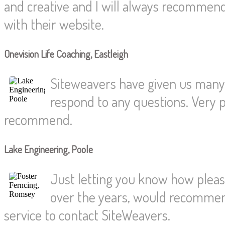
and creative and I will always recommen
with their website.
Onevision Life Coaching, Eastleigh
Siteweavers have given us many y
respond to any questions. Very pr
recommend.
Lake Engineering, Poole
Just letting you know how pleas
over the years, would recommend
service to contact SiteWeavers.