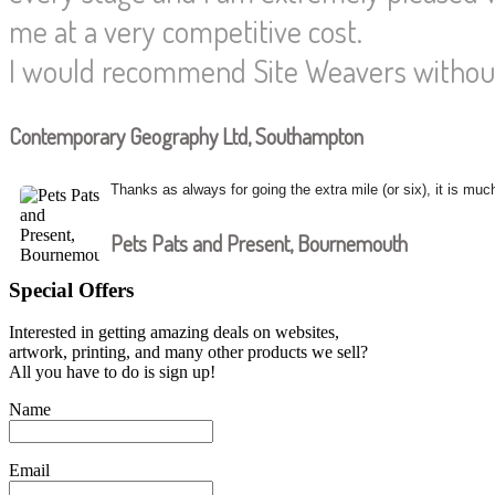
me at a very competitive cost.
I would recommend Site Weavers without
Contemporary Geography Ltd, Southampton
Thanks as always for going the extra mile (or six), it is muc
Pets Pats and Present, Bournemouth
Special Offers
Interested in getting amazing deals on websites,
artwork, printing, and many other products we sell?
All you have to do is sign up!
Name
Email