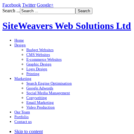
Facebook
Twitter
Google+
Search ...
SiteWeavers Web Solutions Ltd
Home
Design
Budget Websites
CMS Websites
E-commerce Websites
Graphic Design
Logo Design
Printing
Marketing
Search Engine Optimisation
Google Adwords
Social Media Management
Copywriting
Email Marketing
Video Production
Our Team
Portfolio
Contact us
Skip to content