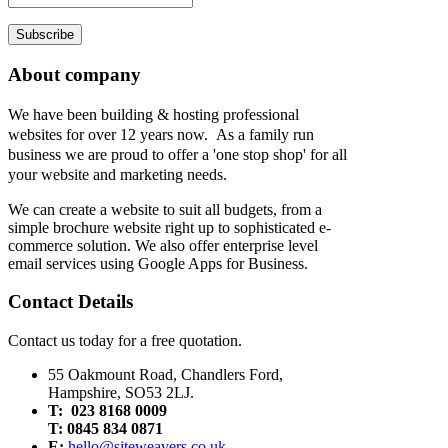
Subscribe
About company
We have been building & hosting professional
websites for over 12 years now. As a family run
business we are proud to offer a 'one stop shop' for all
your website and marketing needs.
We can create a website to suit all budgets, from a
simple brochure website right up to sophisticated e-
commerce solution. We also offer enterprise level
email services using Google Apps for Business.
Contact Details
Contact us today for a free quotation.
55 Oakmount Road, Chandlers Ford,
Hampshire, SO53 2LJ.
T: 023 8168 0009
T: 0845 834 0871
E:
hello@siteweavers.co.uk