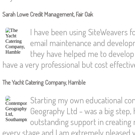
Sarah Lowe Credit Management, Fair Oak
I have been using SiteWeavers fo
email maintenance and developm
they have helped me to develop
have a very professional but cost effecti
The Yacht Catering Company, Hamble
Starting my own educational co
Geography Ltd - was a big step,
outstanding support in creating
every stage and I am extremely pleased w