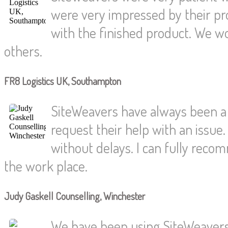
were very impressed by their pr
with the finished product. We w
others.
FR8 Logistics UK, Southampton
SiteWeavers have always been a
request their help with an issue.
without delays. I can fully reco
the work place.
Judy Gaskell Counselling, Winchester
We have been using SiteWeavers 