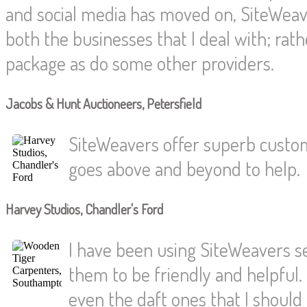
and social media has moved on, SiteWeave
both the businesses that I deal with; rat
package as do some other providers.
Jacobs & Hunt Auctioneers, Petersfield
SiteWeavers offer superb custom
goes above and beyond to help.
Harvey Studios, Chandler's Ford
I have been using SiteWeavers s
them to be friendly and helpful.
even the daft ones that I shoul