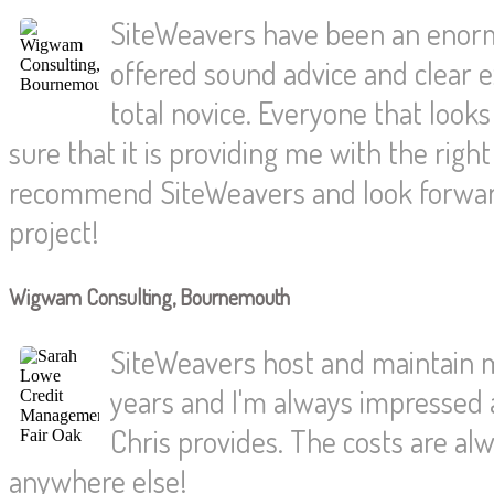
SiteWeavers have been an enorm
offered sound advice and clear e
total novice. Everyone that loo
sure that it is providing me with the rig
recommend SiteWeavers and look forwar
project!
Wigwam Consulting, Bournemouth
SiteWeavers host and maintain 
years and I'm always impressed a
Chris provides. The costs are alw
anywhere else!