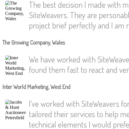
The best decision I made with 
SiteWeavers. They are personabl
project brief perfectly and I am r
The Growing Company, Wales
We have worked with SiteWeaver
found them fast to react and very
Inter World Marketing, West End
I've worked with SiteWeavers for
tailored their services to help 
technical elements I would pref