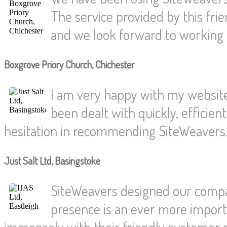
The service provided by this fri
and we look forward to working t
Boxgrove Priory Church, Chichester
I am very happy with my website.
been dealt with quickly, efficien
hesitation in recommending SiteWeavers
Just Salt Ltd, Basingstoke
SiteWeavers designed our compan
presence is an ever more import
immensely with their friendly customer s