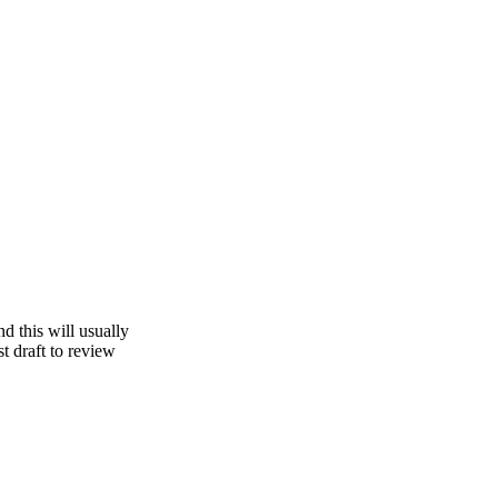
d this will usually
st draft to review