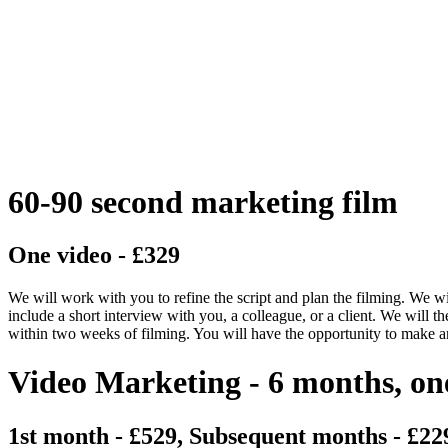
60-90 second marketing film
One video - £329
We will work with you to refine the script and plan the filming. We wi
include a short interview with you, a colleague, or a client. We will th
within two weeks of filming. You will have the opportunity to make a
Video Marketing - 6 months, on
1st month - £529, Subsequent months - £22