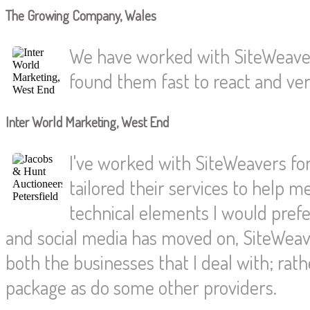
The Growing Company, Wales
We have worked with SiteWeaver
found them fast to react and very
Inter World Marketing, West End
I've worked with SiteWeavers for
tailored their services to help 
technical elements I would pref
and social media has moved on, SiteWeave
both the businesses that I deal with; rat
package as do some other providers.