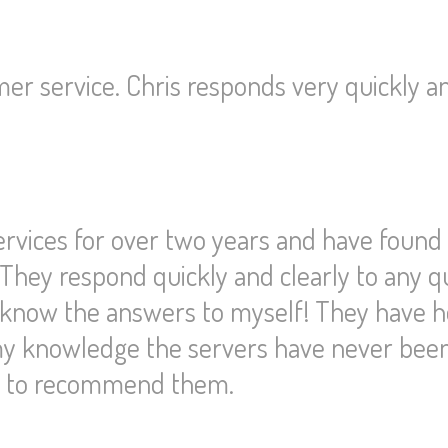
er service. Chris responds very quickly a
ervices for over two years and have found
 They respond quickly and clearly to any q
d know the answers to myself! They have 
 my knowledge the servers have never bee
te to recommend them.