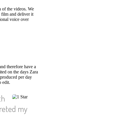
h of the videos. We
 film and deliver it
ional voice over
and therefore have a
ited on the days Zara
 produced per day
 edit.
th
preted my