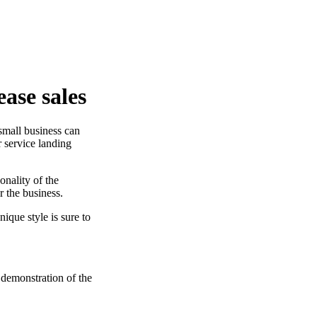
ease sales
small business can
r service landing
onality of the
r the business.
ique style is sure to
 demonstration of the