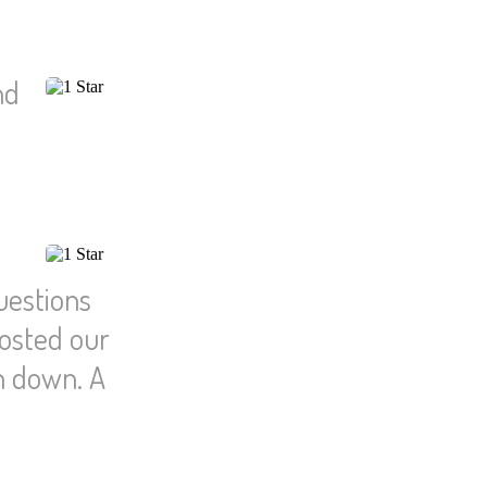
nd
uestions
hosted our
n down. A