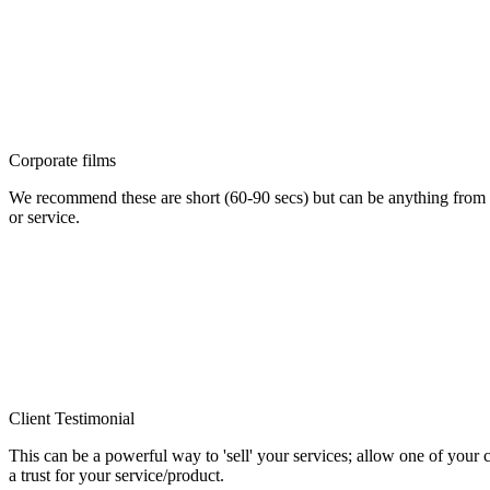
Corporate films
We recommend these are short (60-90 secs) but can be anything from
or service.
Client Testimonial
This can be a powerful way to 'sell' your services; allow one of your 
a trust for your service/product.