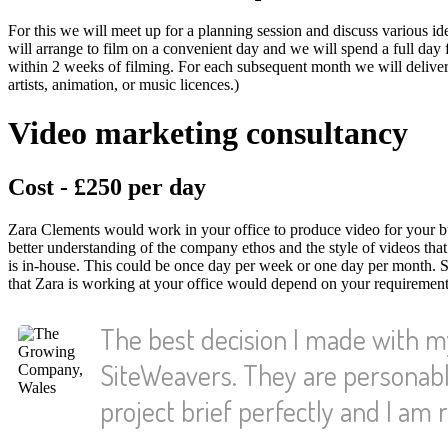
For this we will meet up for a planning session and discuss various id
will arrange to film on a convenient day and we will spend a full day fil
within 2 weeks of filming. For each subsequent month we will deliver 
artists, animation, or music licences.)
Video marketing consultancy
Cost - £250 per day
Zara Clements would work in your office to produce video for your bus
better understanding of the company ethos and the style of videos tha
is in-house. This could be once day per week or one day per month. 
that Zara is working at your office would depend on your requirements
The best decision I made with 
SiteWeavers. They are personabl
project brief perfectly and I am r