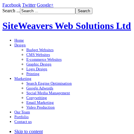
Facebook
Twitter
Google+
Search ...
SiteWeavers Web Solutions Ltd
Home
Design
Budget Websites
CMS Websites
E-commerce Websites
Graphic Design
Logo Design
Printing
Marketing
Search Engine Optimisation
Google Adwords
Social Media Management
Copywriting
Email Marketing
Video Production
Our Team
Portfolio
Contact us
Skip to content