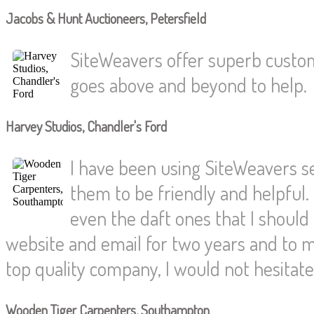
Jacobs & Hunt Auctioneers, Petersfield
SiteWeavers offer superb custom
goes above and beyond to help.
Harvey Studios, Chandler's Ford
I have been using SiteWeavers s
them to be friendly and helpful.
even the daft ones that I shoul
website and email for two years and to
top quality company, I would not hesita
Wooden Tiger Carpenters, Southampton