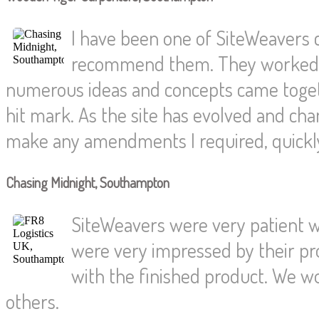
I have been one of SiteWeavers
recommend them. They worked wi
numerous ideas and concepts came togethe
hit mark. As the site has evolved and c
make any amendments I required, quickly 
Chasing Midnight, Southampton
SiteWeavers were very patient wi
were very impressed by their pr
with the finished product. We w
others.