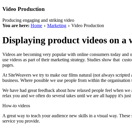
Video Production
Producing engaging and striking video
You are here:
Home
Marketing
Video Production
Displaying product videos on a we
Videos are becoming very popular with online consumers today and of
use videos as part of their marketing strategy. Studies show that cust
pages.
At SiteWeavers we try to make our films natural (not always scripted an
business. Where possible we use people from within the organisation to 
We have had great feedback about how relaxed people feel when we are 
relax you and we often do several takes until we are all happy it's just 
How-to videos
A great way to teach your audience new skills in a visual way. These 
service you provide.