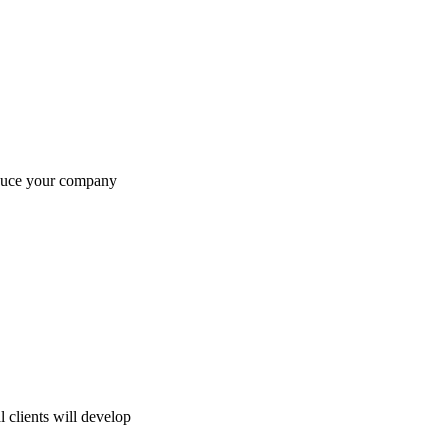
oduce your company
 clients will develop