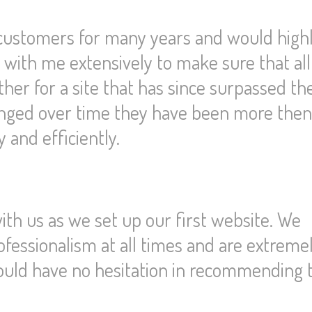
 customers for many years and would high
th me extensively to make sure that al
r for a site that has since surpassed the
hanged over time they have been more the
and efficiently.
th us as we set up our first website. We
ofessionalism at all times and are extreme
ould have no hesitation in recommending