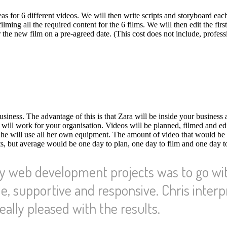
eas for 6 different videos. We will then write scripts and storyboard eac
ming all the required content for the 6 films. We will then edit the first
the new film on a pre-agreed date. (This cost does not include, profess
iness. The advantage of this is that Zara will be inside your business 
t will work for your organisation. Videos will be planned, filmed and ed
She will use all her own equipment. The amount of video that would be
, but average would be one day to plan, one day to film and one day to
my web development projects was to go wi
e, supportive and responsive. Chris inter
eally pleased with the results.