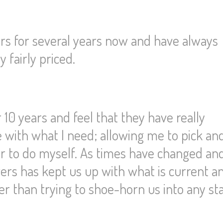
s for several years now and have always
 fairly priced.
 10 years and feel that they have really
me with what I need; allowing me to pick an
er to do myself. As times have changed an
rs has kept us up with what is current an
her than trying to shoe-horn us into any s