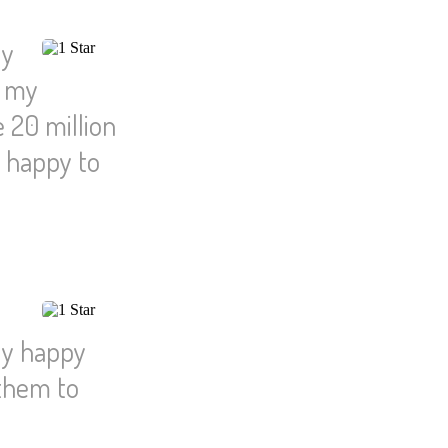
ly
l my
 20 million
n happy to
ly happy
 them to