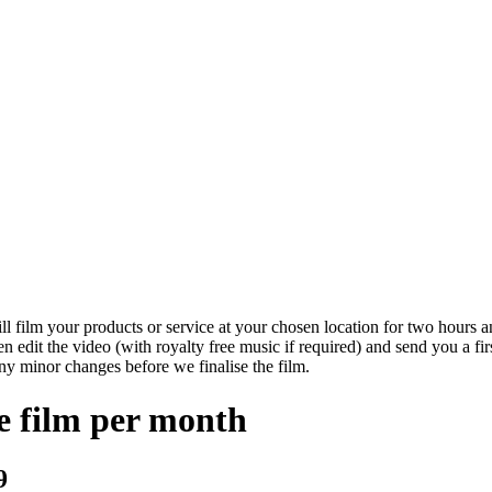
ll film your products or service at your chosen location for two hours an
en edit the video (with royalty free music if required) and send you a fir
ny minor changes before we finalise the film.
e film per month
9