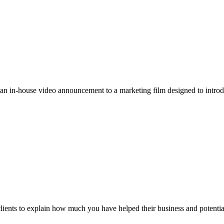
 an in-house video announcement to a marketing film designed to intr
clients to explain how much you have helped their business and potential