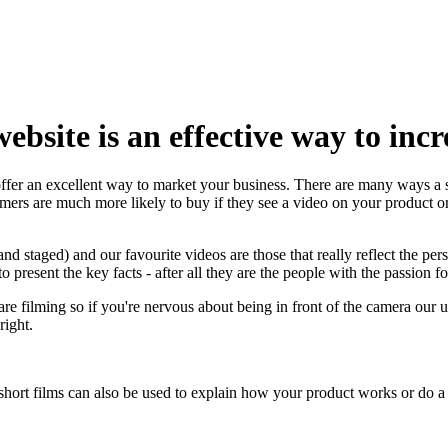
bsite is an effective way to incr
fer an excellent way to market your business. There are many ways a 
omers are much more likely to buy if they see a video on your product o
d staged) and our favourite videos are those that really reflect the pers
present the key facts - after all they are the people with the passion fo
filming so if you're nervous about being in front of the camera our un
right.
short films can also be used to explain how your product works or do a