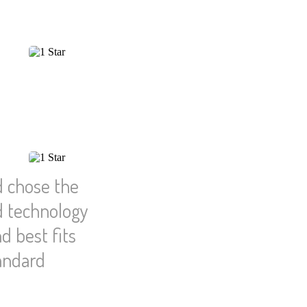
d chose the
d technology
d best fits
tandard