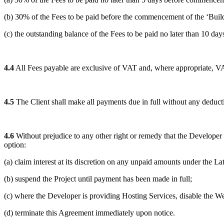
(b) 30% of the Fees to be paid before the commencement of the ‘Build’
(c) the outstanding balance of the Fees to be paid no later than 10 day
4.4
All Fees payable are exclusive of VAT and, where appropriate, VAT 
4.5
The Client shall make all payments due in full without any deduct
4.6
Without prejudice to any other right or remedy that the Developer m
option:
(a) claim interest at its discretion on any unpaid amounts under the 
(b) suspend the Project until payment has been made in full;
(c) where the Developer is providing Hosting Services, disable the We
(d) terminate this Agreement immediately upon notice.