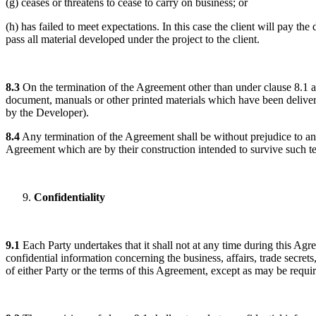
(g) ceases or threatens to cease to carry on business; or
(h) has failed to meet expectations. In this case the client will pay th
pass all material developed under the project to the client.
8.3
On the termination of the Agreement other than under clause 8.1 a
document, manuals or other printed materials which have been delivere
by the Developer).
8.4
Any termination of the Agreement shall be without prejudice to any 
Agreement which are by their construction intended to survive such t
Confidentiality
9.1
Each Party undertakes that it shall not at any time during this Agre
confidential information concerning the business, affairs, trade secret
of either Party or the terms of this Agreement, except as may be requi