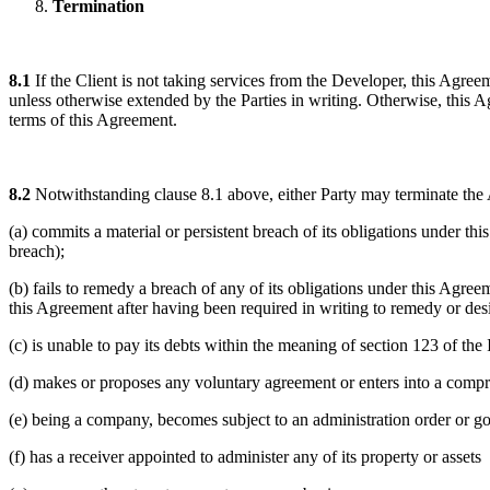
Termination
8.1
If the Client is not taking services from the Developer, this Agree
unless otherwise extended by the Parties in writing. Otherwise, this A
terms of this Agreement.
8.2
Notwithstanding clause 8.1 above, either Party may terminate the 
(a) commits a material or persistent breach of its obligations under 
breach);
(b) fails to remedy a breach of any of its obligations under this Agreem
this Agreement after having been required in writing to remedy or des
(c) is unable to pay its debts within the meaning of section 123 of th
(d) makes or proposes any voluntary agreement or enters into a comprom
(e) being a company, becomes subject to an administration order or goe
(f) has a receiver appointed to administer any of its property or assets