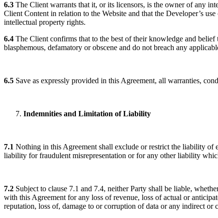
6.3
The Client warrants that it, or its licensors, is the owner of any int
Client Content in relation to the Website and that the Developer’s use
intellectual property rights.
6.4
The Client confirms that to the best of their knowledge and belie
blasphemous, defamatory or obscene and do not breach any applicable
6.5
Save as expressly provided in this Agreement, all warranties, cond
Indemnities and Limitation of Liability
7.1
Nothing in this Agreement shall exclude or restrict the liability of 
liability for fraudulent misrepresentation or for any other liability w
7.2
Subject to clause 7.1 and 7.4, neither Party shall be liable, whether
with this Agreement for any loss of revenue, loss of actual or anticipate
reputation, loss of, damage to or corruption of data or any indirect 