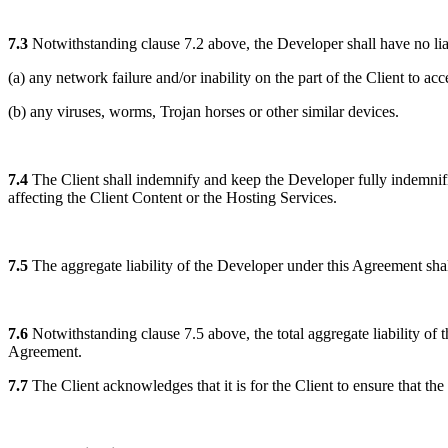
7.3
Notwithstanding clause 7.2 above, the Developer shall have no liab
(a) any network failure and/or inability on the part of the Client to 
(b) any viruses, worms, Trojan horses or other similar devices.
7.4
The Client shall indemnify and keep the Developer fully indemnified
affecting the Client Content or the Hosting Services.
7.5
The aggregate liability of the Developer under this Agreement sha
7.6
Notwithstanding clause 7.5 above, the total aggregate liability of 
Agreement.
7.7
The Client acknowledges that it is for the Client to ensure that the