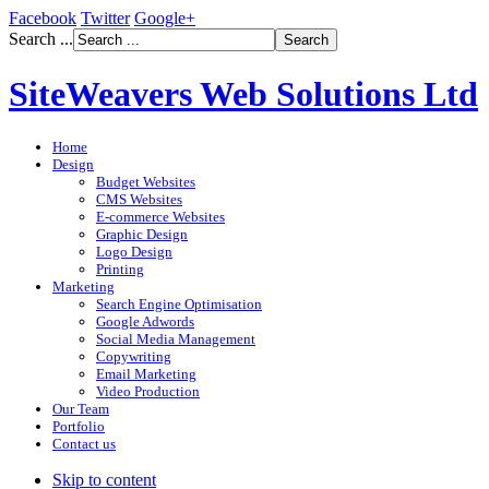
Facebook
Twitter
Google+
Search ...
SiteWeavers Web Solutions Ltd
Home
Design
Budget Websites
CMS Websites
E-commerce Websites
Graphic Design
Logo Design
Printing
Marketing
Search Engine Optimisation
Google Adwords
Social Media Management
Copywriting
Email Marketing
Video Production
Our Team
Portfolio
Contact us
Skip to content