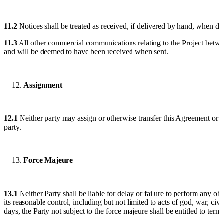
11.2
Notices shall be treated as received, if delivered by hand, when del
11.3
All other commercial communications relating to the Project betwe
and will be deemed to have been received when sent.
Assignment
12.1
Neither party may assign or otherwise transfer this Agreement or a
party.
Force Majeure
13.1
Neither Party shall be liable for delay or failure to perform any 
its reasonable control, including but not limited to acts of god, war, civ
days, the Party not subject to the force majeure shall be entitled to te