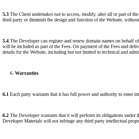
5.3
The Client undertakes not to access, modify, alter all or part of th
third party or diminish the design and function of the Website, without
5.4
The Developer can register and renew domain names on behalf of an
will be included as part of the Fees. On payment of the Fees and delive
details for the Website, including but not limited to technical and admini
Warranties
6.1
Each party warrants that it has full power and authority to enter i
6.2
The Developer warrants that it will perform its obligations under th
Developer Materials will not infringe any third party intellectual prope