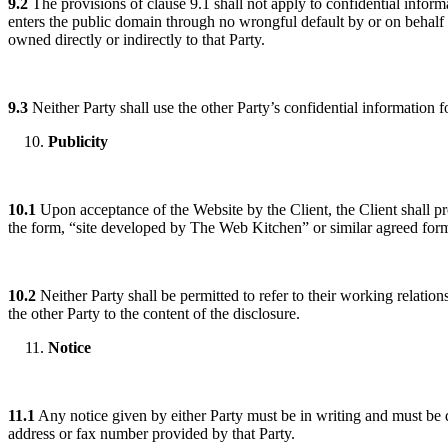
9.2
The provisions of clause 9.1 shall not apply to confidential informa
enters the public domain through no wrongful default by or on behalf o
owned directly or indirectly to that Party.
9.3
Neither Party shall use the other Party’s confidential information 
Publicity
10.1
Upon acceptance of the Website by the Client, the Client shall 
the form, “site developed by The Web Kitchen” or similar agreed for
10.2
Neither Party shall be permitted to refer to their working relations
the other Party to the content of the disclosure.
Notice
11.1
Any notice given by either Party must be in writing and must be de
address or fax number provided by that Party.