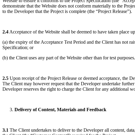
Website to ensure it conforms to the Project Specification (the “Accep
demonstrate that the Website does not conform materially to the Projec
to the Developer that the Project is complete (the “Project Release”).
2.4
Acceptance of the Website shall be deemed to have taken place upo
(a) the expiry of the Acceptance Test Period and the Client has not r
Specification; or
(b) the Client uses any part of the Website other than for test purposes
2.5
Upon receipt of the Project Release or deemed acceptance, the Deve
The Client may however request that the Developer undertake further wor
Developer reserves the right to charge the Client for any additional wor
Delivery of Content, Materials and Feedback
3.1
The Client undertakes to deliver to the Developer all content, dat