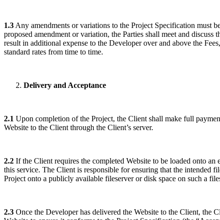
1.3
Any amendments or variations to the Project Specification must be
proposed amendment or variation, the Parties shall meet and discuss 
result in additional expense to the Developer over and above the Fees, 
standard rates from time to time.
Delivery and Acceptance
2.1
Upon completion of the Project, the Client shall make full paymen
Website to the Client through the Client’s server.
2.2
If the Client requires the completed Website to be loaded onto an ex
this service. The Client is responsible for ensuring that the intended 
Project onto a publicly available fileserver or disk space on such a fil
2.3
Once the Developer has delivered the Website to the Client, the Cl