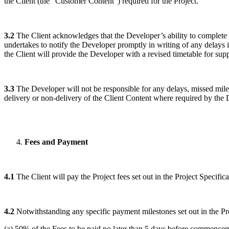
the Client (the “Customer Content”) required for the Project.
3.2
The Client acknowledges that the Developer’s ability to complete t
undertakes to notify the Developer promptly in writing of any delays i
the Client will provide the Developer with a revised timetable for sup
3.3
The Developer will not be responsible for any delays, missed milest
delivery or non-delivery of the Client Content where required by the D
Fees and Payment
4.1
The Client will pay the Project fees set out in the Project Specifica
4.2
Notwithstanding any specific payment milestones set out in the Proj
(a) 50% of the Fees to be paid no later than 5 days before commencem