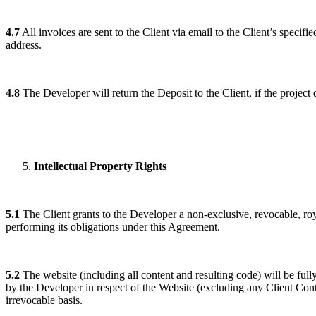
4.7
All invoices are sent to the Client via email to the Client’s specif
address.
4.8
The Developer will return the Deposit to the Client, if the projec
Intellectual Property Rights
5.1
The Client grants to the Developer a non-exclusive, revocable, roya
performing its obligations under this Agreement.
5.2
The website (including all content and resulting code) will be full
by the Developer in respect of the Website (excluding any Client Con
irrevocable basis.