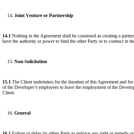
Joint Venture or Partnership
14.1
Nothing in the Agreement shall be construed as creating a partners
have the authority or power to bind the other Party or to contract in the
Non-Solicitation
15.1
The Client undertakes for the duration of this Agreement and for a 
of the Developer’s employees to leave the employment of the Develope
Client.
General
16.1
Failure or delay by either Party to enforce any right or remedy u