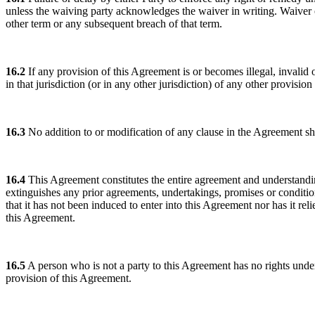
unless the waiving party acknowledges the waiver in writing. Waiver o
other term or any subsequent breach of that term.
16.2
If any provision of this Agreement is or becomes illegal, invalid or 
in that jurisdiction (or in any other jurisdiction) of any other provisio
16.3
No addition to or modification of any clause in the Agreement sha
16.4
This Agreement constitutes the entire agreement and understanding
extinguishes any prior agreements, undertakings, promises or condition
that it has not been induced to enter into this Agreement nor has it r
this Agreement.
16.5
A person who is not a party to this Agreement has no rights under 
provision of this Agreement.