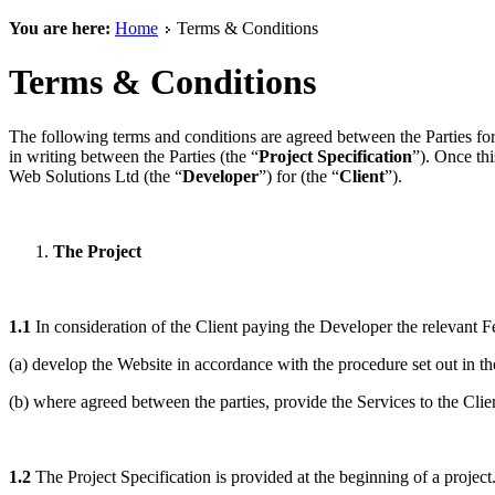
You are here:
Home
Terms & Conditions
Terms & Conditions
The following terms and conditions are agreed between the Parties for
in writing between the Parties (the “
Project Specification
”). Once th
Web Solutions Ltd (the “
Developer
”) for (the “
Client
”).
The Project
1.1
In consideration of the Client paying the Developer the relevant Fee
(a) develop the Website in accordance with the procedure set out in the
(b) where agreed between the parties, provide the Services to the Clie
1.2
The Project Specification is provided at the beginning of a project